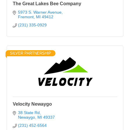
The Great Lakes Bee Company
5973 S. Warner Avenue
Fremont
MI
49412
(231) 335-0929
SILVER PARTNERSHIP
Velocity Newaygo
38 State Rd
Newaygo
MI
49337
(231) 452-6564