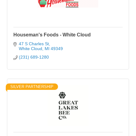
Houseman's Foods - White Cloud
47 S Charles St
White Cloud
MI
49349
(231) 689-1280
SILVER PARTNERSHIP