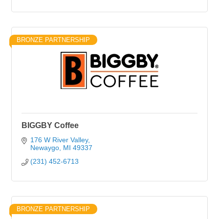
BRONZE PARTNERSHIP
BIGGBY Coffee
176 W River Valley
Newaygo
MI
49337
(231) 452-6713
BRONZE PARTNERSHIP