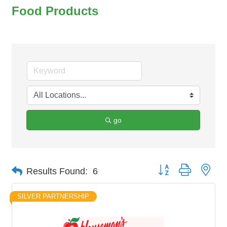
Food Products
go
Button group with nes
Results Found:
6
SILVER PARTNERSHIP