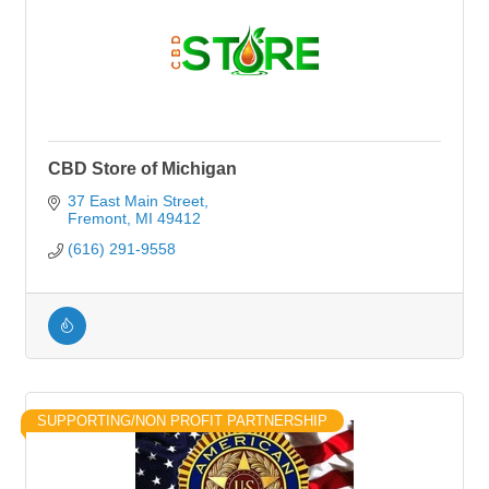
CBD Store of Michigan
37 East Main Street
Fremont
MI
49412
(616) 291-9558
SUPPORTING/NON PROFIT PARTNERSHIP