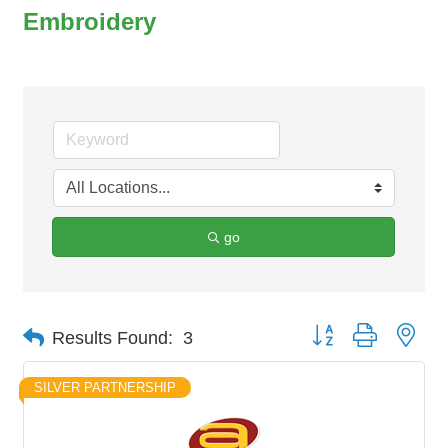
Embroidery
go
Button group with nes
Results Found:
3
SILVER PARTNERSHIP