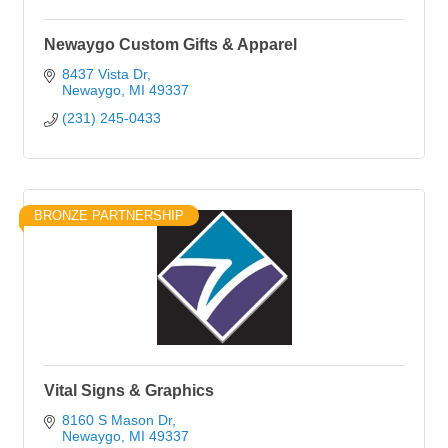
Newaygo Custom Gifts & Apparel
8437 Vista Dr
Newaygo
MI
49337
(231) 245-0433
BRONZE PARTNERSHIP
Vital Signs & Graphics
8160 S Mason Dr
Newaygo
MI
49337