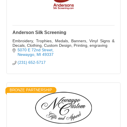
Anderson Silk Screening
Embroidery, Trophies, Medals, Banners, Vinyl Signs &
Decals, Clothing, Custom Design, Printing, engraving
5070 E 72nd Street
Newaygo
MI
49337
(231) 652-5717
BRONZE PARTNERSHIP