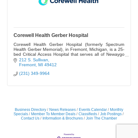
Corewell Health Gerber Hospital
Corewell Health Gerber Hospital (formerly Spectrum
Health Gerber Memorial), in Fremont, Michigan, is a 25-
bed Critical Access Hospital that serves all of Newaygo
County.
212 S. Sullivan
Fremont
MI
49412
(231) 349-9964
Business Directory
News Releases
Events Calendar
Monthly
Specials
Member To Member Deals
Classifieds
Job Postings
Contact Us
Information & Brochures
Join The Chamber