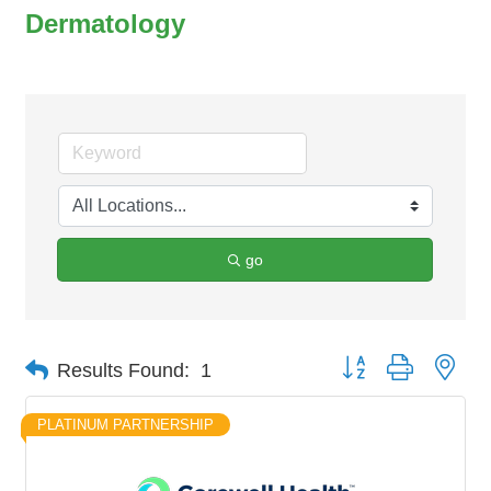
Dermatology
go
Button group with nes
Results Found:
1
PLATINUM PARTNERSHIP