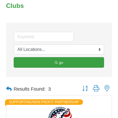
Clubs
go
Button group with nes
Results Found:
3
SUPPORTING/NON PROFIT PARTNERSHIP