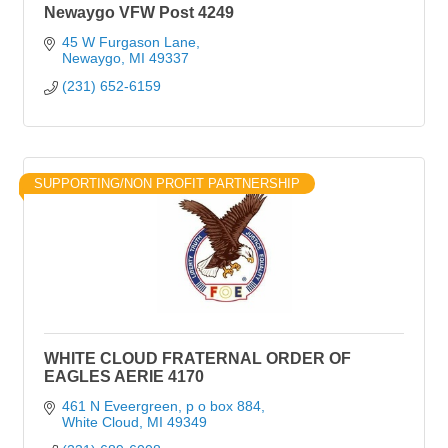
Newaygo VFW Post 4249
45 W Furgason Lane
Newaygo
MI
49337
(231) 652-6159
SUPPORTING/NON PROFIT PARTNERSHIP
WHITE CLOUD FRATERNAL ORDER OF
EAGLES AERIE 4170
461 N Eveergreen
p o box 884
White Cloud
MI
49349