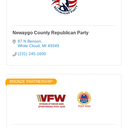
Newaygo County Republican Party
87 N Benson
White Cloud
MI
49349
(231) 245-1600
BRONZE PARTNERSHIP