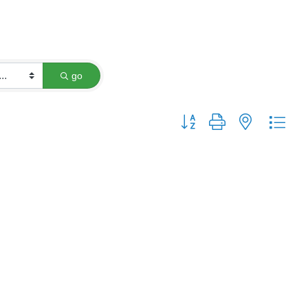
go
Button group with nested dro