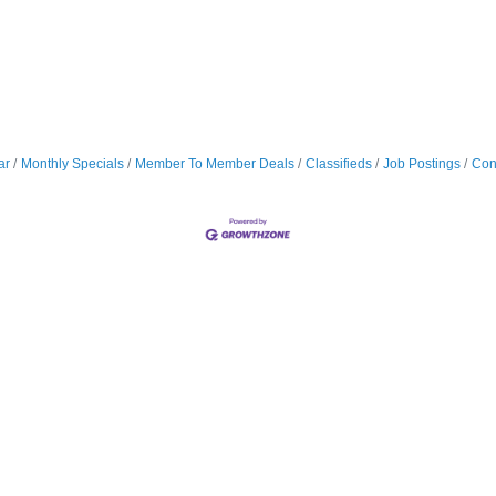
ar
Monthly Specials
Member To Member Deals
Classifieds
Job Postings
Con