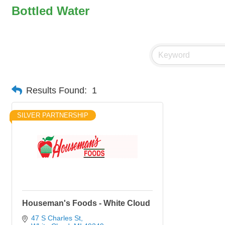
Bottled Water
Results Found:
1
SILVER PARTNERSHIP
Houseman's Foods - White Cloud
47 S Charles St