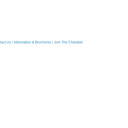
tact Us
Information & Brochures
Join The Chamber