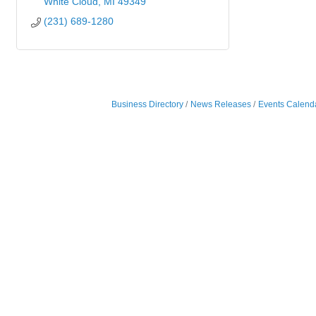
White Cloud
MI
49349
(231) 689-1280
Business Directory
News Releases
Events Calend