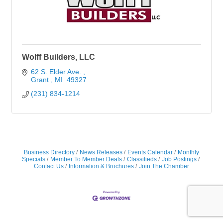
Wolff Builders, LLC
62 S. Elder Ave. 
Grant 
MI 
49327
(231) 834-1214
Business Directory
News Releases
Events Calendar
Monthly
Specials
Member To Member Deals
Classifieds
Job Postings
Contact Us
Information & Brochures
Join The Chamber