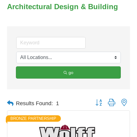
Architectural Design & Building
go
Button group with nes
Results Found:
1
BRONZE PARTNERSHIP