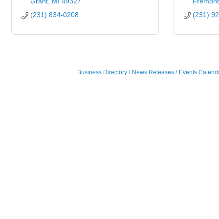
Grant
MI
49327
Fremont
(231) 834-0208
(231) 9
Business Directory
News Releases
Events Calend