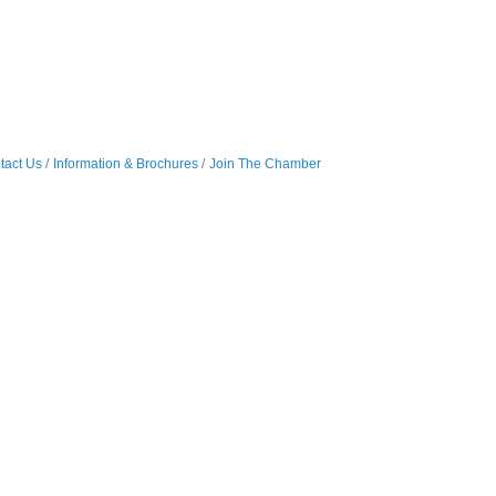
tact Us
Information & Brochures
Join The Chamber