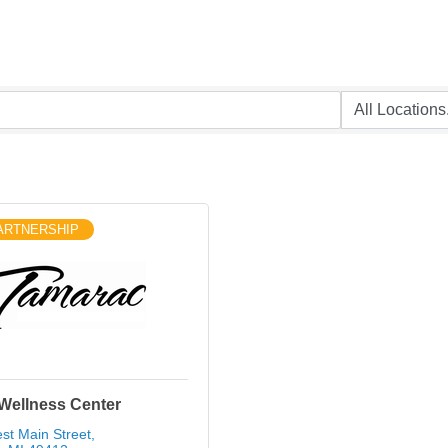
ARTNERSHIP
Wellness Center
st Main Street