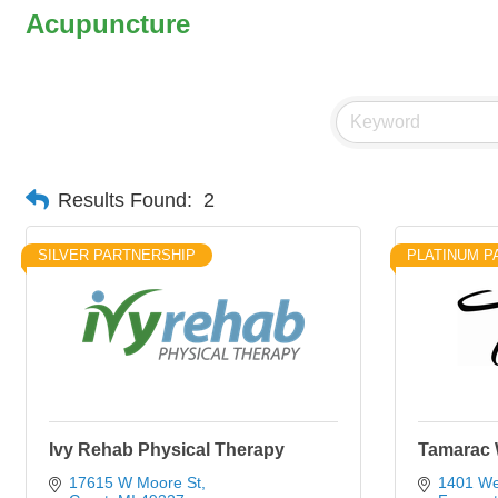
Acupuncture
Results Found:
2
SILVER PARTNERSHIP
PLATINUM P
Ivy Rehab Physical Therapy
Tamarac 
17615 W Moore St
1401 We