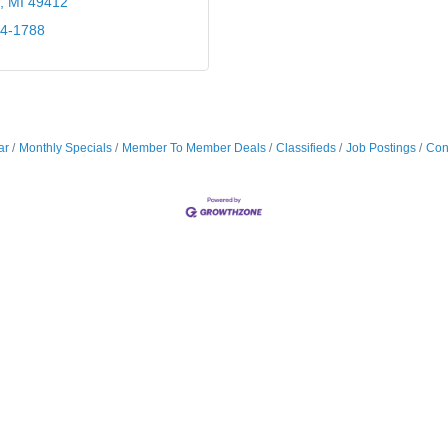
MI
49412
24-1788
ar
Monthly Specials
Member To Member Deals
Classifieds
Job Postings
Con