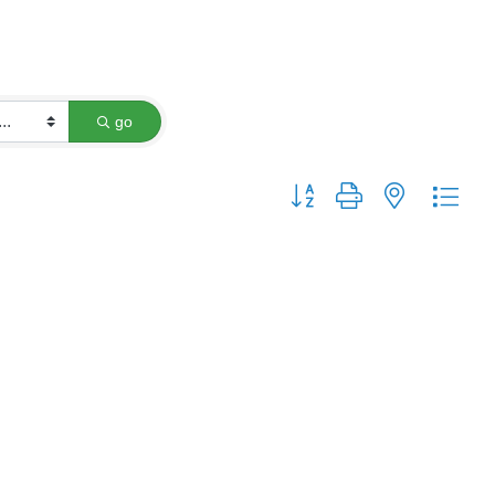
go
Button group with nested dro