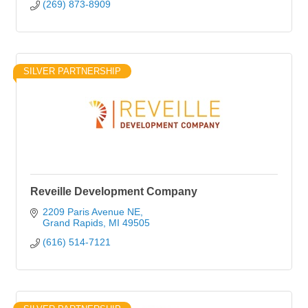
(269) 873-8909
SILVER PARTNERSHIP
Reveille Development Company
2209 Paris Avenue NE
Grand Rapids
MI
49505
(616) 514-7121