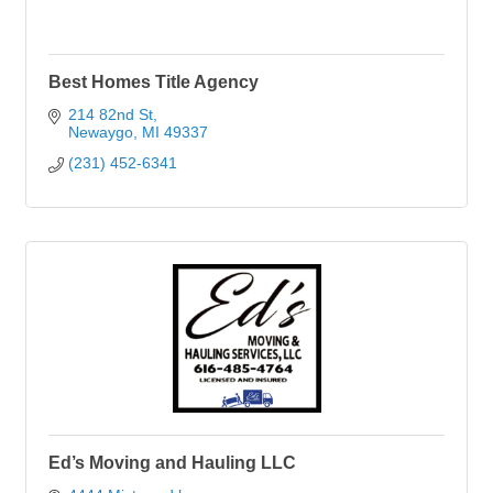
Best Homes Title Agency
214 82nd St
Newaygo
MI
49337
(231) 452-6341
Ed’s Moving and Hauling LLC