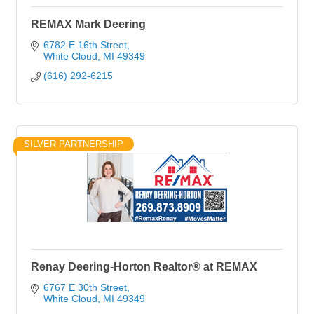
REMAX Mark Deering
6782 E 16th Street
White Cloud
MI
49349
(616) 292-6215
SILVER PARTNERSHIP
Renay Deering-Horton Realtor® at REMAX
6767 E 30th Street
White Cloud
MI
49349