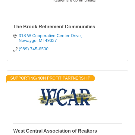
The Brook Retirement Communities
318 W Cooperative Center Drive
Newaygo
MI
49337
(989) 745-6500
SUPPORTING/NON PROFIT PARTNERSHIP
West Central Association of Realtors