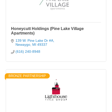
Honeycutt Holdings (Pine Lake Village
Apartments)
139 W. Pine Lake Dr #A
Newaygo
MI
49337
(616) 240-8948
BRONZE PARTNERSHIP