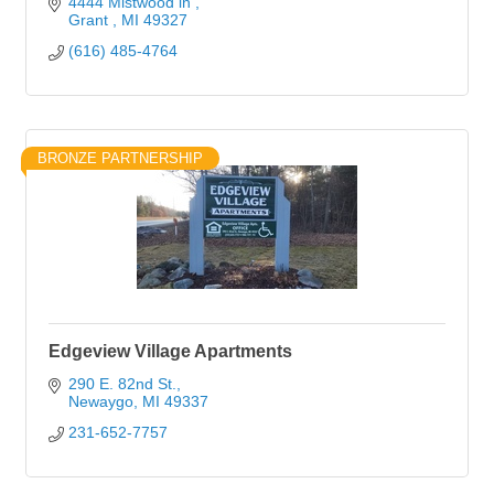
4444 Mistwood ln 
Grant 
MI
49327
(616) 485-4764
BRONZE PARTNERSHIP
Edgeview Village Apartments
290 E. 82nd St.
Newaygo
MI
49337
231-652-7757