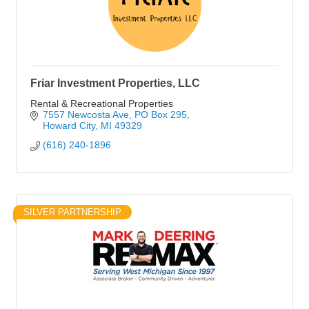
Friar Investment Properties, LLC
Rental & Recreational Properties
7557 Newcosta Ave
PO Box 295
Howard City
MI
49329
(616) 240-1896
SILVER PARTNERSHIP