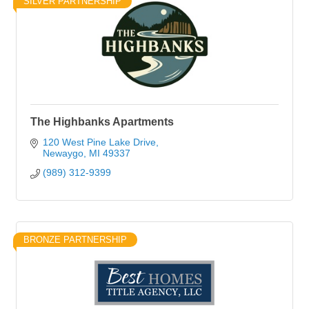
SILVER PARTNERSHIP
The Highbanks Apartments
120 West Pine Lake Drive
Newaygo
MI
49337
(989) 312-9399
BRONZE PARTNERSHIP