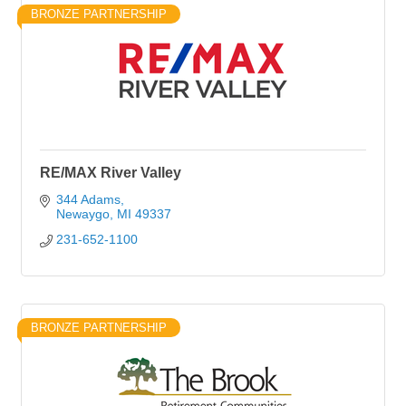
BRONZE PARTNERSHIP
RE/MAX River Valley
344 Adams
Newaygo
MI
49337
231-652-1100
BRONZE PARTNERSHIP