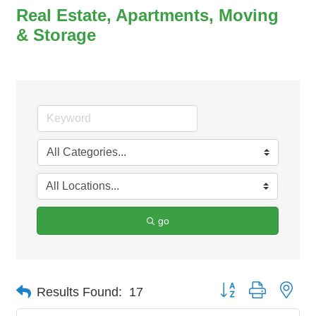
Real Estate, Apartments, Moving
& Storage
go
Button group with nes
Results Found:
17