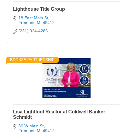
Lighthouse Title Group
18 East Main St
Fremont
MI
49412
(231) 924-4286
BRONZE PARTNERSHIP
Lisa Lightfoot Realtor at Coldwell Banker
Schmidt
36 W Main St
Fremont
MI
49412