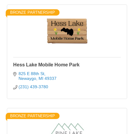
BRONZE PARTNERSHIP
Hess Lake Mobile Home Park
825 E 88th St
Newaygo
MI
49337
(231) 439-3780
BRONZE PARTNERSHIP