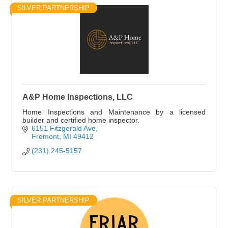
SILVER PARTNERSHIP
A&P Home Inspections, LLC
Home Inspections and Maintenance by a licensed
builder and certified home inspector.
6151 Fitzgerald Ave
Fremont
MI
49412
(231) 245-5157
SILVER PARTNERSHIP