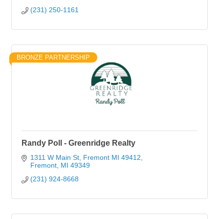
(231) 250-1161
BRONZE PARTNERSHIP
Randy Poll - Greenridge Realty
1311 W Main St, Fremont MI 49412
Fremont
MI
49349
(231) 924-8668