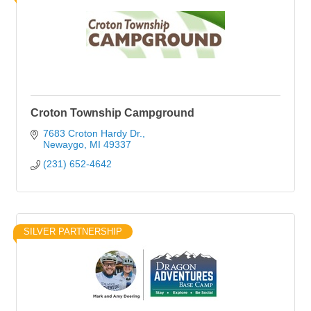
Croton Township Campground
7683 Croton Hardy Dr.
Newaygo
MI
49337
(231) 652-4642
SILVER PARTNERSHIP