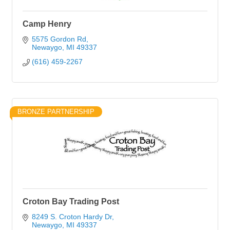
Camp Henry
5575 Gordon Rd
Newaygo
MI
49337
(616) 459-2267
BRONZE PARTNERSHIP
Croton Bay Trading Post
8249 S. Croton Hardy Dr
Newaygo
MI
49337