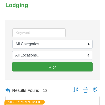
Lodging
go
Button group with nes
Results Found:
13
SILVER PARTNERSHIP