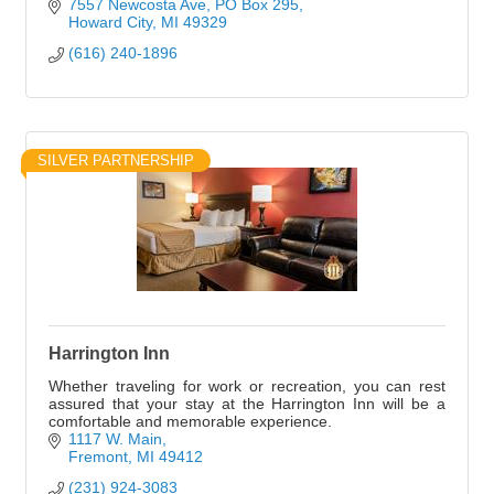
7557 Newcosta Ave
PO Box 295
Howard City
MI
49329
(616) 240-1896
SILVER PARTNERSHIP
Harrington Inn
Whether traveling for work or recreation, you can rest
assured that your stay at the Harrington Inn will be a
comfortable and memorable experience.
1117 W. Main
Fremont
MI
49412
(231) 924-3083