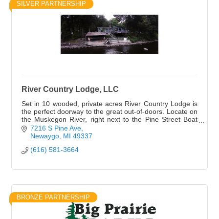
SILVER PARTNERSHIP
River Country Lodge, LLC
Set in 10 wooded, private acres River Country Lodge is
the perfect doorway to the great out-of-doors. Locate on
the Muskegon River, right next to the Pine Street Boat
Launch.
7216 S Pine Ave
Newaygo
MI
49337
(616) 581-3664
BRONZE PARTNERSHIP