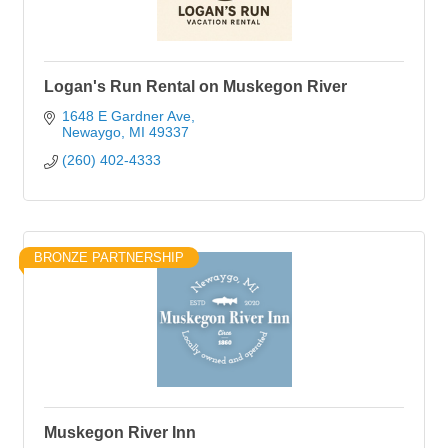
Logan's Run Rental on Muskegon River
1648 E Gardner Ave
Newaygo
MI
49337
(260) 402-4333
BRONZE PARTNERSHIP
Muskegon River Inn