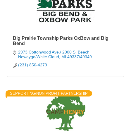
Big Prairie Township Parks OxBow and Big
Bend
2973 Cottonwood Ave./ 2000 S. Beech
Newaygo/White Cloud
MI
49337/49349
(231) 856-4279
SUPPORTING/NON PROFIT PARTNERSHIP