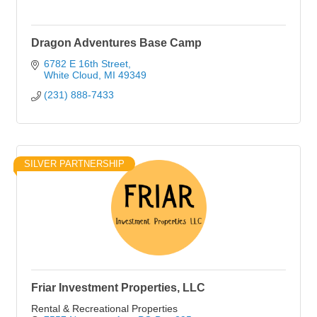
Dragon Adventures Base Camp
6782 E 16th Street
White Cloud
MI
49349
(231) 888-7433
SILVER PARTNERSHIP
Friar Investment Properties, LLC
Rental & Recreational Properties