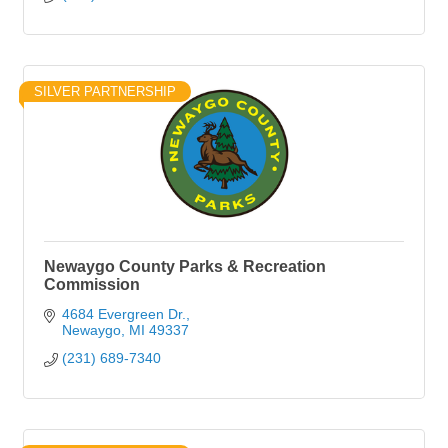
SILVER PARTNERSHIP
Newaygo County Parks & Recreation
Commission
4684 Evergreen Dr.
Newaygo
MI
49337
(231) 689-7340