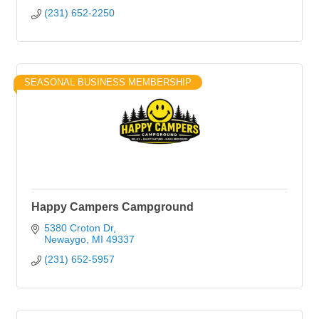
(231) 652-2250
SEASONAL BUSINESS MEMBERSHIP
Happy Campers Campground
5380 Croton Dr
Newaygo
MI
49337
(231) 652-5957