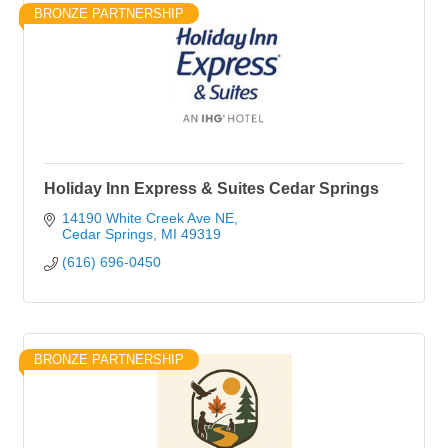
BRONZE PARTNERSHIP
Holiday Inn Express & Suites Cedar Springs
14190 White Creek Ave NE
Cedar Springs
MI
49319
(616) 696-0450
BRONZE PARTNERSHIP