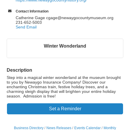
https://www.newaygocountyhistory.org/
Contact Information
Catherine Gage cgage@newaygocountymuseum.org
231-652-5003
Send Email
Winter Wonderland
Description
Step into a magical winter wonderland at the museum brought
to you by Newaygo Insurance Company! Discover our
enchanting Christmas train, festive holiday trees, and a
charming sleigh display that will brighten your entire holiday
season. Admission is free!
Set a Reminder
Business Directory
News Releases
Events Calendar
Monthly