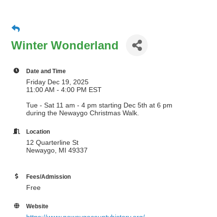
Winter Wonderland
Date and Time
Friday Dec 19, 2025
11:00 AM - 4:00 PM EST
Tue - Sat 11 am - 4 pm starting Dec 5th at 6 pm
during the Newaygo Christmas Walk.
Location
12 Quarterline St
Newaygo, MI 49337
Fees/Admission
Free
Website