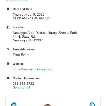
Date and Time
Thursday Jul 9, 2026
11:00 AM - 11:45 AM EDT
Location
Newaygo Area District Library, Brooks Park
44 N. State Rd.
Newaygo, MI 49337
Fees/Admission
Free Event
Website
https://newaygolibrary.org/
Contact Information
231-652-6723
Send Email