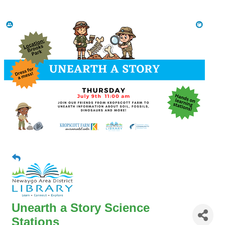
Unearth a Story Science
Stations