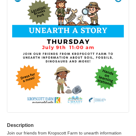
Description
Join our friends from Kropscott Farm to unearth information