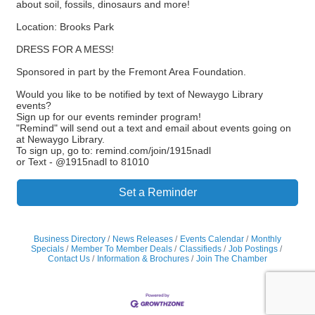
about soil, fossils, dinosaurs and more!
Location: Brooks Park
DRESS FOR A MESS!
Sponsored in part by the Fremont Area Foundation.
Would you like to be notified by text of Newaygo Library
events?
Sign up for our events reminder program!
"Remind" will send out a text and email about events going on
at Newaygo Library.
To sign up, go to: remind.com/join/1915nadl
or Text - @1915nadl to 81010
Set a Reminder
Business Directory
News Releases
Events Calendar
Monthly
Specials
Member To Member Deals
Classifieds
Job Postings
Contact Us
Information & Brochures
Join The Chamber