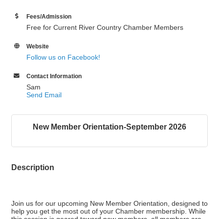
Fees/Admission
Free for Current River Country Chamber Members
Website
Follow us on Facebook!
Contact Information
Sam
Send Email
New Member Orientation-September 2026
Description
Join us for our upcoming New Member Orientation, designed to
help you get the most out of your Chamber membership. While