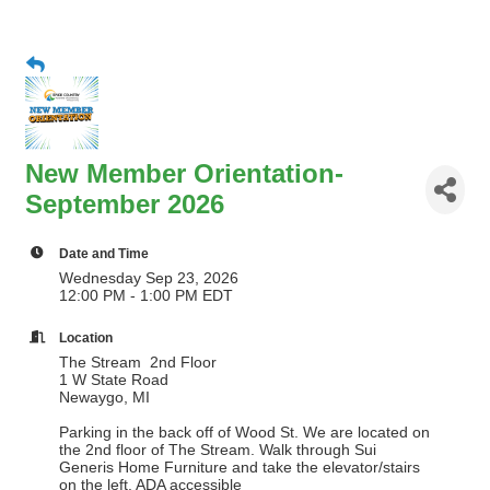
New Member Orientation-
September 2026
Date and Time
Wednesday Sep 23, 2026
12:00 PM - 1:00 PM EDT
Location
The Stream 2nd Floor
1 W State Road
Newaygo, MI
Parking in the back off of Wood St. We are located on
the 2nd floor of The Stream. Walk through Sui
Generis Home Furniture and take the elevator/stairs
on the left. ADA accessible