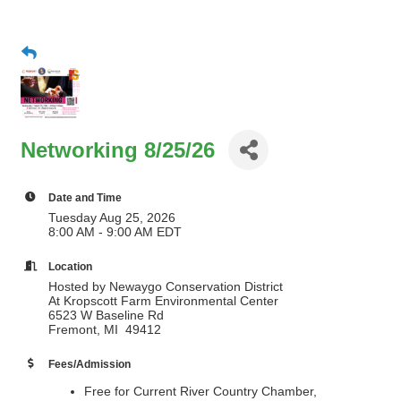
Networking 8/25/26
Date and Time
Tuesday Aug 25, 2026
8:00 AM - 9:00 AM EDT
Location
Hosted by Newaygo Conservation District
At Kropscott Farm Environmental Center
6523 W Baseline Rd
Fremont, MI 49412
Fees/Admission
Free for Current River Country Chamber,