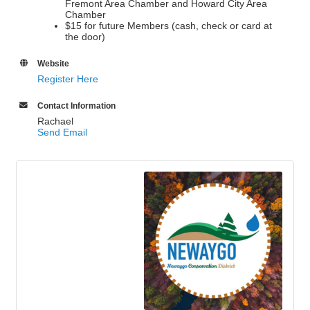
Fremont Area Chamber and Howard City Area
Chamber
$15 for future Members (cash, check or card at
the door)
Website
Register Here
Contact Information
Rachael
Send Email