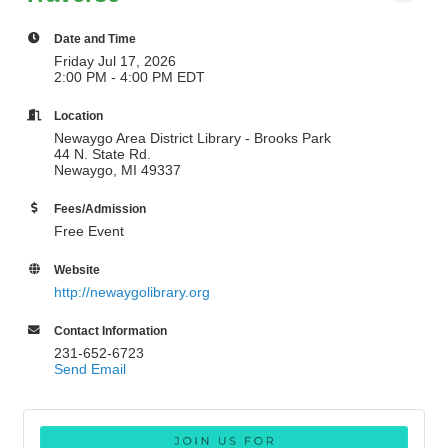
Date and Time
Friday Jul 17, 2026
2:00 PM - 4:00 PM EDT
Location
Newaygo Area District Library - Brooks Park
44 N. State Rd.
Newaygo, MI 49337
Fees/Admission
Free Event
Website
http://newaygolibrary.org
Contact Information
231-652-6723
Send Email