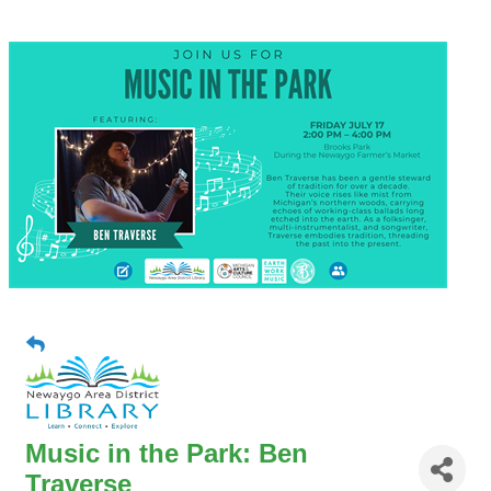
Music in the Park: Ben
Traverse