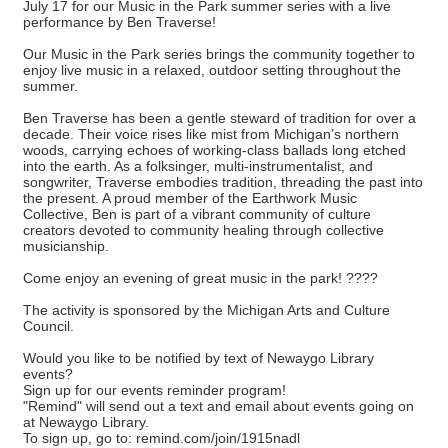
July 17 for our Music in the Park summer series with a live
performance by Ben Traverse!
Our Music in the Park series brings the community together to
enjoy live music in a relaxed, outdoor setting throughout the
summer.
Ben Traverse has been a gentle steward of tradition for over a
decade. Their voice rises like mist from Michigan’s northern
woods, carrying echoes of working-class ballads long etched
into the earth. As a folksinger, multi-instrumentalist, and
songwriter, Traverse embodies tradition, threading the past into
the present. A proud member of the Earthwork Music
Collective, Ben is part of a vibrant community of culture
creators devoted to community healing through collective
musicianship.
Come enjoy an evening of great music in the park! ????
The activity is sponsored by the Michigan Arts and Culture
Council.
Would you like to be notified by text of Newaygo Library
events?
Sign up for our events reminder program!
"Remind" will send out a text and email about events going on
at Newaygo Library.
To sign up, go to: remind.com/join/1915nadl