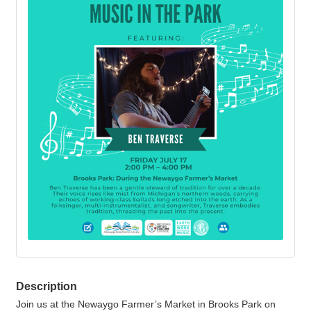
Description
Join us at the Newaygo Farmer’s Market in Brooks Park on