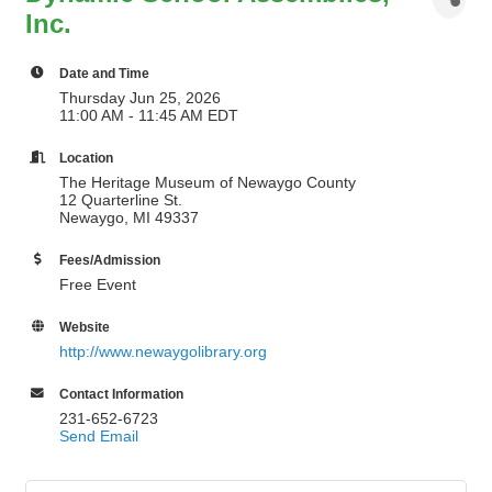
Inc.
Date and Time
Thursday Jun 25, 2026
11:00 AM - 11:45 AM EDT
Location
The Heritage Museum of Newaygo County
12 Quarterline St.
Newaygo, MI 49337
Fees/Admission
Free Event
Website
http://www.newaygolibrary.org
Contact Information
231-652-6723
Send Email