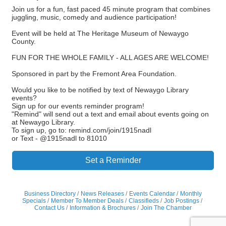
Join us for a fun, fast paced 45 minute program that combines
juggling, music, comedy and audience participation!
Event will be held at The Heritage Museum of Newaygo
County.
FUN FOR THE WHOLE FAMILY - ALL AGES ARE WELCOME!
Sponsored in part by the Fremont Area Foundation.
Would you like to be notified by text of Newaygo Library
events?
Sign up for our events reminder program!
"Remind" will send out a text and email about events going on
at Newaygo Library.
To sign up, go to: remind.com/join/1915nadl
or Text - @1915nadl to 81010
Set a Reminder
Business Directory
News Releases
Events Calendar
Monthly
Specials
Member To Member Deals
Classifieds
Job Postings
Contact Us
Information & Brochures
Join The Chamber