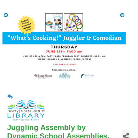
Juggling Assembly by
Dynamic School Assemblies,