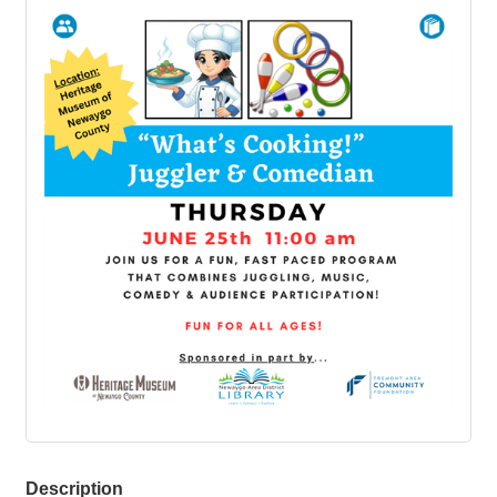
Description