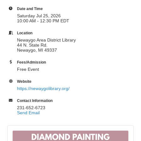
Date and Time
Saturday Jul 25, 2026
10:00 AM - 12:30 PM EDT
Location
Newaygo Area District Library
44 N. State Rd.
Newaygo, MI 49337
Fees/Admission
Free Event
Website
https://newaygolibrary.org/
Contact Information
231-652-6723
Send Email