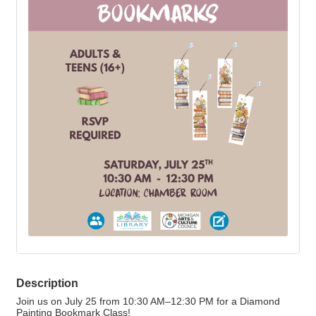
Description
Join us on July 25 from 10:30 AM–12:30 PM for a Diamond
Painting Bookmark Class!