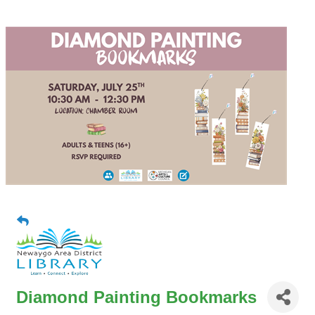
Diamond Painting Bookmarks