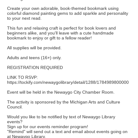
Create your own adorable, book-themed bookmark using
colorful diamond painting gems to add sparkle and personality
to your next read.
This fun and relaxing craft is perfect for book lovers and
beginners alike, and you'll leave with a cute handmade
bookmark to enjoy or gift to a fellow reader!
All supplies will be provided.
Adults and teens (16+) only.
REGISTRATION REQUIRED
LINK TO RSVP:
https://tockify.com/newaygolibrary/detail/1288/1784989800000
Event will be held in the Newaygo City Chamber Room.
The activity is sponsored by the Michigan Arts and Culture
Council.
Would you like to be notified by text of Newaygo Library
events?
Sign up for our events reminder program!
"Remind" will send out a text and email about events going on
at Newaygo Library.