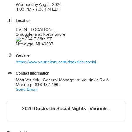
Wednesday Aug 5, 2026
4:00 PM - 7:00 PM EDT
Location
EVENT LOCATION:
Smuggler's at North Shore
864 E 88th ST.
Newaygo, MI 49337
Website
https://www.veurinksrv.com/dockside-social
Contact Information
Matt Veurink | General Manager at Veurink's RV &
Marine p. 616.437.4962
Send Email
2026 Dockside Social Nights | Veurink...