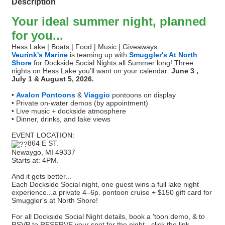
Description
Your ideal summer night, planned
for you...
Hess Lake | Boats | Food | Music | Giveaways
Veurink's Marine
is teaming up with
Smuggler's At North
Shore
for Dockside Social Nights all Summer long! Three
nights on Hess Lake you’ll want on your calendar:
June 3 ,
July 1 & August 5, 2026.
•
Avalon Pontoons
&
Viaggio
pontoons on display
• Private on-water demos (by appointment)
• Live music + dockside atmosphere
• Dinner, drinks, and lake views
EVENT LOCATION:
864 E ST.
Newaygo, MI 49337
Starts at: 4PM.
And it gets better...
Each Dockside Social night, one guest wins a full lake night
experience...a private 4–6p. pontoon cruise + $150 gift card for
Smuggler's at North Shore!
For all Dockside Social Night details, book a 'toon demo, & to
RSVP to RESERVE your spot for the night - click the link