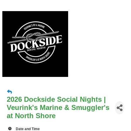
2026 Dockside Social Nights |
Veurink's Marine & Smuggler's
at North Shore
Date and Time