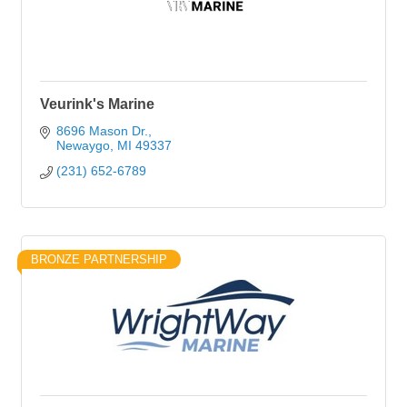
Veurink's Marine
8696 Mason Dr.
Newaygo
MI
49337
(231) 652-6789
BRONZE PARTNERSHIP