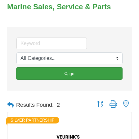
Marine Sales, Service & Parts
go
Button group with nes
Results Found:
2
SILVER PARTNERSHIP