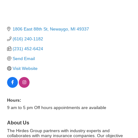
1806 East 88th St
Newaygo
MI
49337
(616) 240-1182
(231) 452-6424
Send Email
Visit Website
Hours:
9 am to 5 pm Off hours appointments are available
About Us
The Hirdes Group partners with industry experts and
collaborates with many insurance companies. Our objective