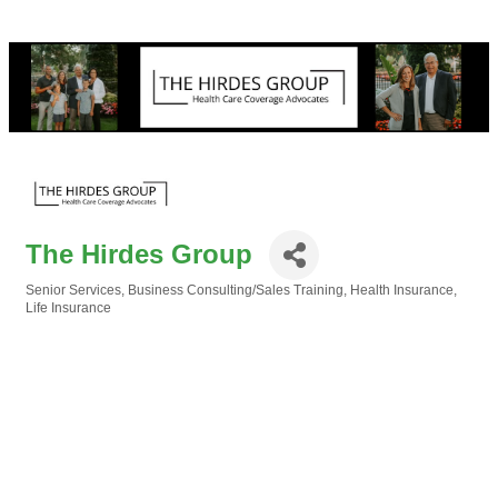
The Hirdes Group
Senior Services
Business Consulting/Sales Training
Health Insurance
Categories
Life Insurance