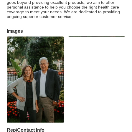
goes beyond providing excellent products; we aim to offer
personal assistance to help you choose the right health care
coverage to meet your needs. We are dedicated to providing
ongoing superior customer service.
Images
Rep/Contact Info