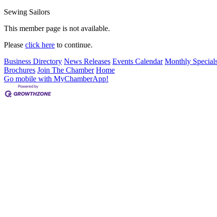
Sewing Sailors
This member page is not available.
Please
click here
to continue.
Business Directory
News Releases
Events Calendar
Monthly Special
Brochures
Join The Chamber
Home
Go mobile with MyChamberApp!