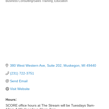
Business Consulting/Sales Training
Education
Categories
380 West Western Ave, Suite 202
Muskegon
MI
49440
(231) 722-3751
Send Email
Visit Website
Hours:
SCORE office hours at The Stream will be Tuesdays 9am-