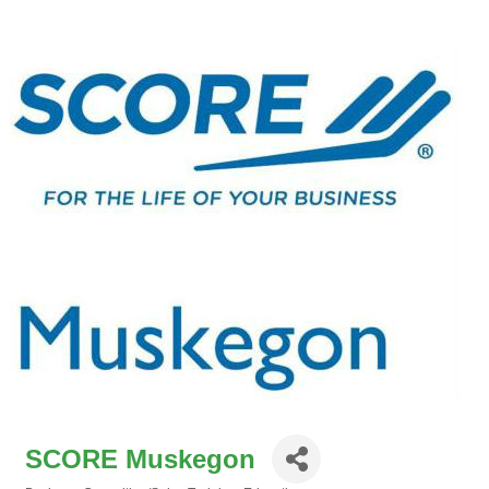
SCORE Muskegon