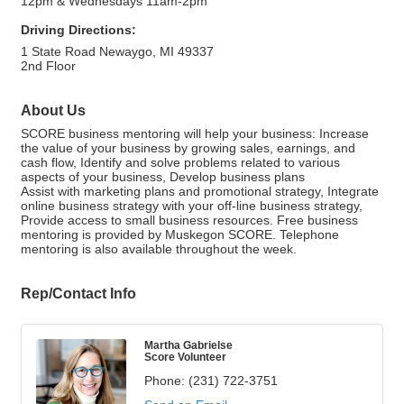
12pm & Wednesdays 11am-2pm
Driving Directions:
1 State Road Newaygo, MI 49337
2nd Floor
About Us
SCORE business mentoring will help your business: Increase
the value of your business by growing sales, earnings, and
cash flow, Identify and solve problems related to various
aspects of your business, Develop business plans
Assist with marketing plans and promotional strategy, Integrate
online business strategy with your off-line business strategy,
Provide access to small business resources. Free business
mentoring is provided by Muskegon SCORE. Telephone
mentoring is also available throughout the week.
Rep/Contact Info
Martha Gabrielse
Score Volunteer
Phone:
(231) 722-3751