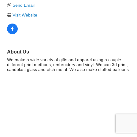
Send Email
Visit Website
About Us
We make a wide variety of gifts and apparel using a couple
different print methods, embroidery and vinyl. We can 3d print,
sandblast glass and etch metal. We also make stuffed balloons.