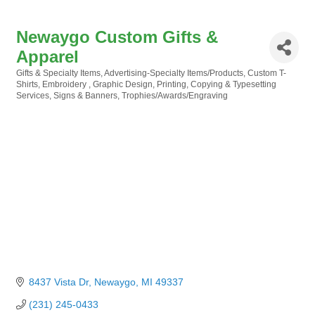
Newaygo Custom Gifts &
Apparel
Gifts & Specialty Items
Advertising-Specialty Items/Products
Custom T-
Categories
Shirts
Embroidery
Graphic Design
Printing, Copying & Typesetting
Services
Signs & Banners
Trophies/Awards/Engraving
8437 Vista Dr
Newaygo
MI
49337
(231) 245-0433