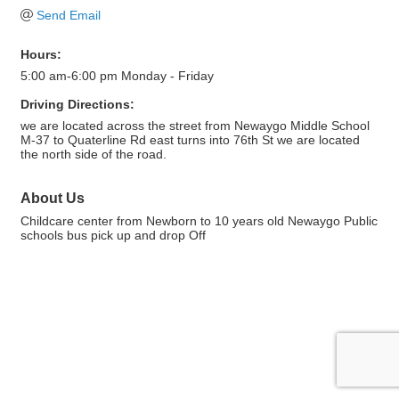
Send Email
Hours:
5:00 am-6:00 pm Monday - Friday
Driving Directions:
we are located across the street from Newaygo Middle School
M-37 to Quaterline Rd east turns into 76th St we are located
the north side of the road.
About Us
Childcare center from Newborn to 10 years old Newaygo Public
schools bus pick up and drop Off