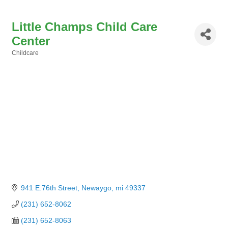
Little Champs Child Care
Center
Childcare
Categories
941 E.76th Street
Newaygo
mi
49337
(231) 652-8062
(231) 652-8063