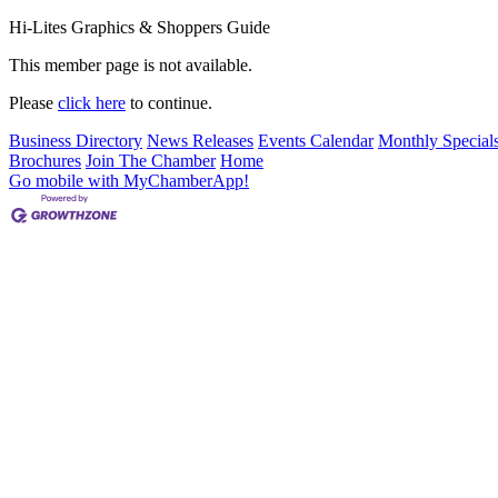
Hi-Lites Graphics & Shoppers Guide
This member page is not available.
Please
click here
to continue.
Business Directory
News Releases
Events Calendar
Monthly Special
Brochures
Join The Chamber
Home
Go mobile with MyChamberApp!