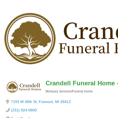
Crandell Funeral Home 
Mortuary Services/Funeral Home
Categories
7193 W 48th St
Fremont
MI
49412
(231) 924-0800