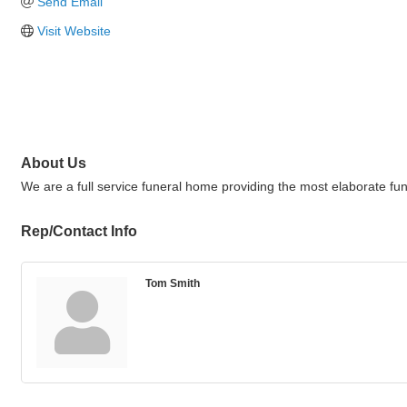
Send Email
Visit Website
About Us
We are a full service funeral home providing the most elaborate fu
Rep/Contact Info
Tom Smith