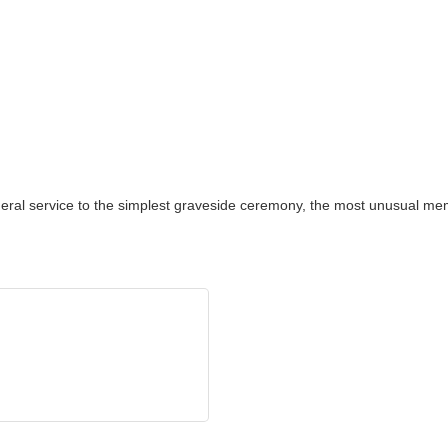
neral service to the simplest graveside ceremony, the most unusual memo