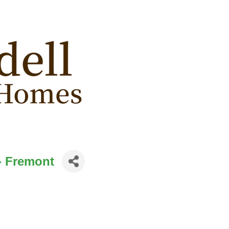
- Fremont