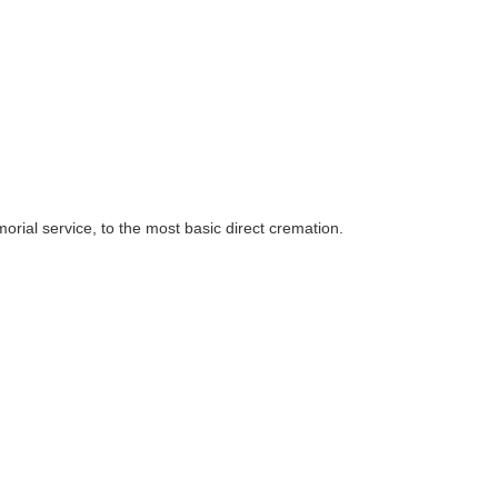
rial service, to the most basic direct cremation.