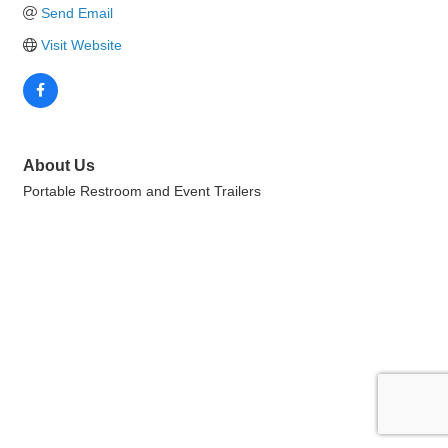
Send Email
Visit Website
About Us
Portable Restroom and Event Trailers