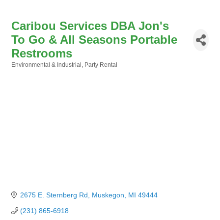
Caribou Services DBA Jon's
To Go & All Seasons Portable
Restrooms
Environmental & Industrial
Party Rental
Categories
2675 E. Sternberg Rd
Muskegon
MI
49444
(231) 865-6918