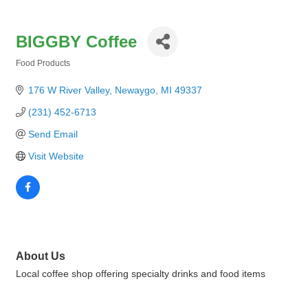
BIGGBY Coffee
Food Products
Categories
176 W River Valley
Newaygo
MI
49337
(231) 452-6713
Send Email
Visit Website
About Us
Local coffee shop offering specialty drinks and food items