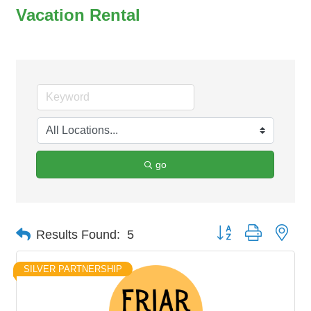
Vacation Rental
go
Button group with nes
Results Found:
5
SILVER PARTNERSHIP