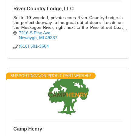
River Country Lodge, LLC
Set in 10 wooded, private acres River Country Lodge is
the perfect doorway to the great out-of-doors. Locate on
the Muskegon River, right next to the Pine Street Boat
Launch.
7216 S Pine Ave
Newaygo
MI
49337
(616) 581-3664
SUPPORTING/NON PROFIT PARTNERSHIP
Camp Henry