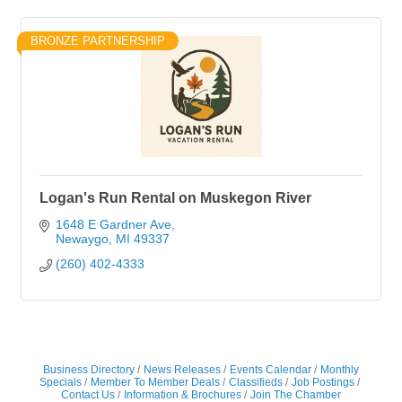
BRONZE PARTNERSHIP
Logan's Run Rental on Muskegon River
1648 E Gardner Ave
Newaygo
MI
49337
(260) 402-4333
Business Directory
News Releases
Events Calendar
Monthly
Specials
Member To Member Deals
Classifieds
Job Postings
Contact Us
Information & Brochures
Join The Chamber