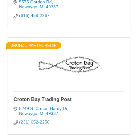
5575 Gordon Rd
Newaygo
MI
49337
(616) 459-2267
BRONZE PARTNERSHIP
Croton Bay Trading Post
8249 S. Croton Hardy Dr
Newaygo
MI
49337
(231) 652-2250