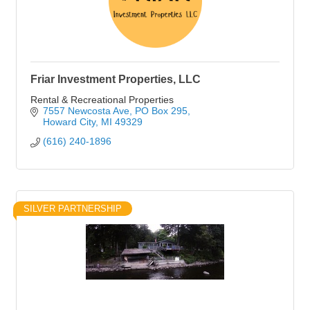
Friar Investment Properties, LLC
Rental & Recreational Properties
7557 Newcosta Ave
PO Box 295
Howard City
MI
49329
(616) 240-1896
SILVER PARTNERSHIP