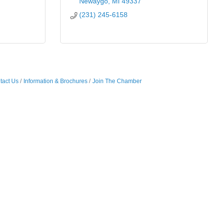
Newaygo
MI
49337
(231) 245-6158
tact Us
Information & Brochures
Join The Chamber