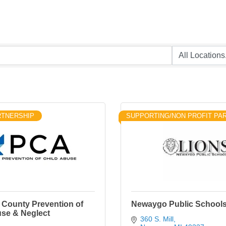
RTNERSHIP
SUPPORTING/NON PROFIT PA
County Prevention of
Newaygo Public School
use & Neglect
360 S. Mill