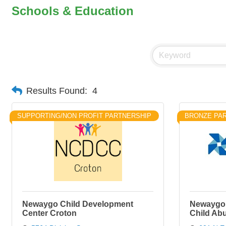
Schools & Education
Results Found:
4
SUPPORTING/NON PROFIT PARTNERSHIP
BRONZE PA
Newaygo Child Development
Newaygo 
Center Croton
Child Ab