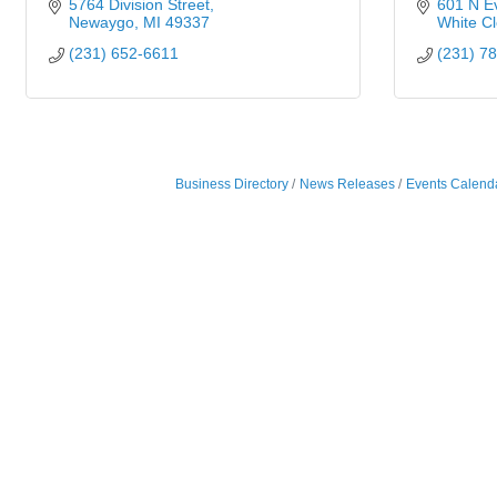
5764 Division Street
601 N E
Newaygo
MI
49337
White C
(231) 652-6611
(231) 7
Business Directory
News Releases
Events Calend