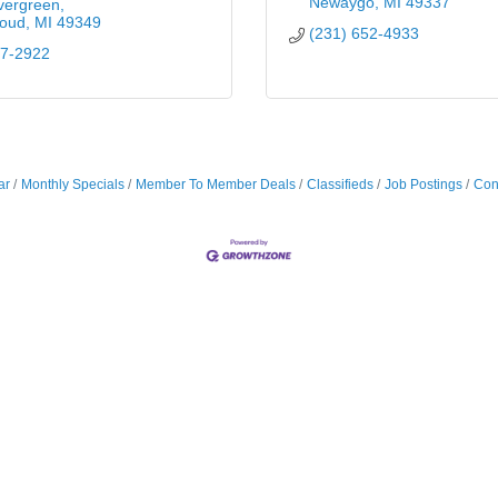
Newaygo
MI
49337
vergreen
loud
MI
49349
(231) 652-4933
87-2922
ar
Monthly Specials
Member To Member Deals
Classifieds
Job Postings
Con