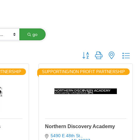
go
Button group with nested dro
RTNERSHIP
SUPPORTING/NON PROFIT PARTNERSHIP
s
Northern Discovery Academy
5490 E 48th St.