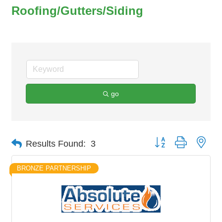
Roofing/Gutters/Siding
go
Button group with nes
Results Found:
3
BRONZE PARTNERSHIP