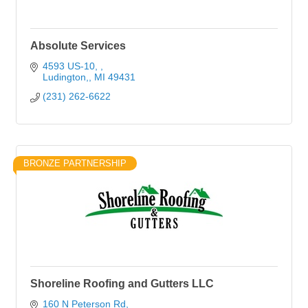
Absolute Services
4593 US-10, 
Ludington,
MI
49431
(231) 262-6622
BRONZE PARTNERSHIP
Shoreline Roofing and Gutters LLC
160 N Peterson Rd