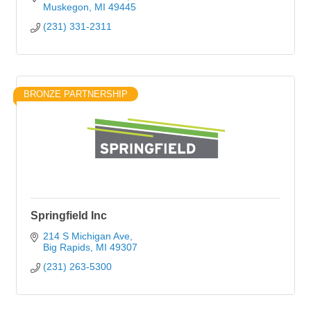
Muskegon
MI
49445
(231) 331-2311
BRONZE PARTNERSHIP
Springfield Inc
214 S Michigan Ave
Big Rapids
MI
49307
(231) 263-5300