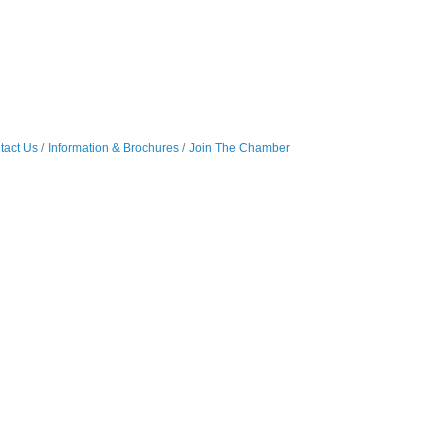
tact Us
Information & Brochures
Join The Chamber