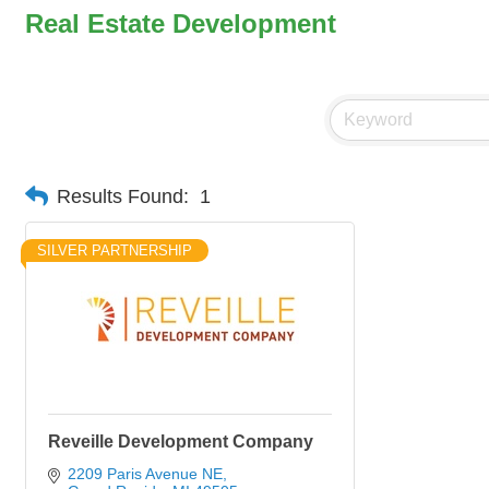
Real Estate Development
Results Found:
1
SILVER PARTNERSHIP
Reveille Development Company
2209 Paris Avenue NE