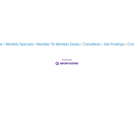
ar
Monthly Specials
Member To Member Deals
Classifieds
Job Postings
Con