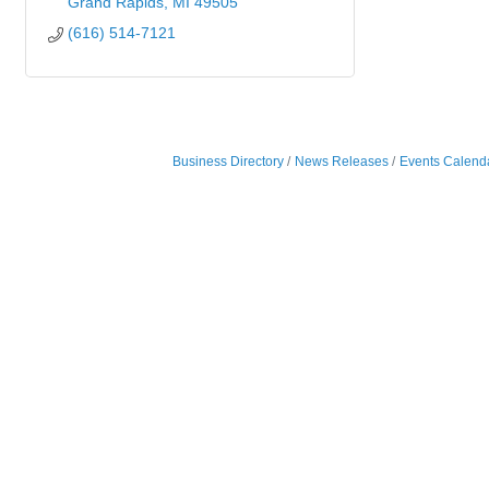
Grand Rapids
MI
49505
(616) 514-7121
Business Directory
News Releases
Events Calend