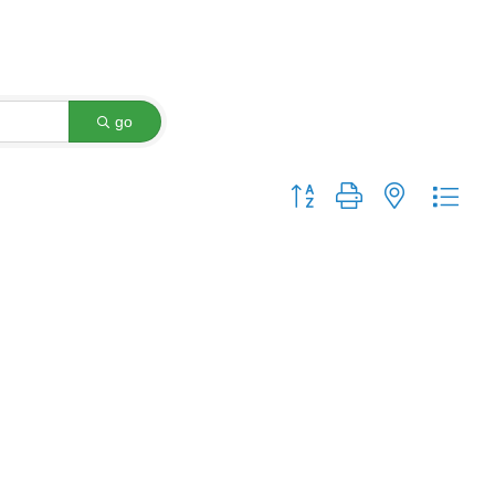
go
Button group with nested dro