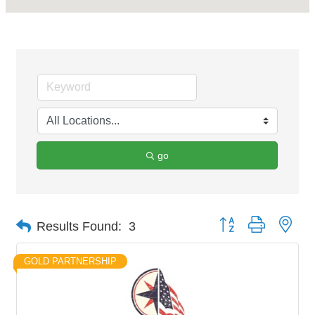
go
Button group with nes
Results Found:
3
GOLD PARTNERSHIP