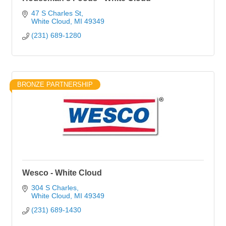
47 S Charles St
White Cloud
MI
49349
(231) 689-1280
BRONZE PARTNERSHIP
Wesco - White Cloud
304 S Charles
White Cloud
MI
49349
(231) 689-1430