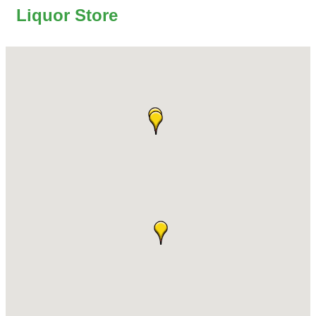
Liquor Store