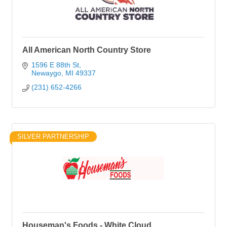
All American North Country Store
1596 E 88th St
Newaygo
MI
49337
(231) 652-4266
SILVER PARTNERSHIP
Houseman's Foods - White Cloud