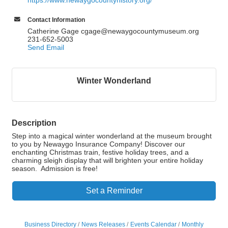
https://www.newaygocountyhistory.org/
Contact Information
Catherine Gage cgage@newaygocountymuseum.org
231-652-5003
Send Email
Winter Wonderland
Description
Step into a magical winter wonderland at the museum brought
to you by Newaygo Insurance Company! Discover our
enchanting Christmas train, festive holiday trees, and a
charming sleigh display that will brighten your entire holiday
season. Admission is free!
Set a Reminder
Business Directory
News Releases
Events Calendar
Monthly