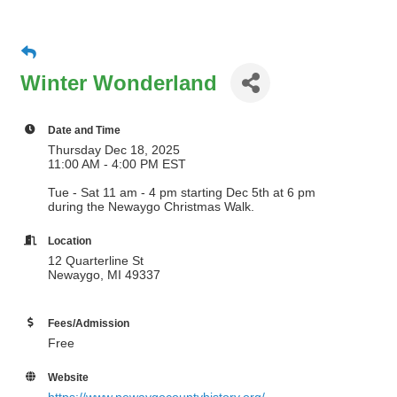
Winter Wonderland
Date and Time
Thursday Dec 18, 2025
11:00 AM - 4:00 PM EST
Tue - Sat 11 am - 4 pm starting Dec 5th at 6 pm
during the Newaygo Christmas Walk.
Location
12 Quarterline St
Newaygo, MI 49337
Fees/Admission
Free
Website