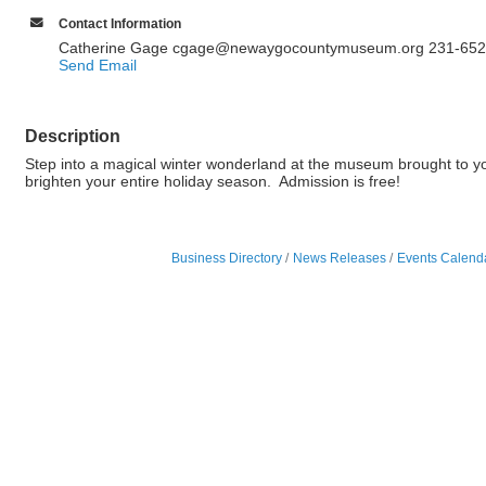
Contact Information
Catherine Gage cgage@newaygocountymuseum.org 231-652
Send Email
Description
Step into a magical winter wonderland at the museum brought to yo
brighten your entire holiday season. Admission is free!
Business Directory
News Releases
Events Calend