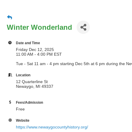
Winter Wonderland
Date and Time
Friday Dec 12, 2025
11:00 AM - 4:00 PM EST
Tue - Sat 11 am - 4 pm starting Dec 5th at 6 pm during the 
Location
12 Quarterline St
Newaygo, MI 49337
Fees/Admission
Free
Website
https://www.newaygocountyhistory.org/