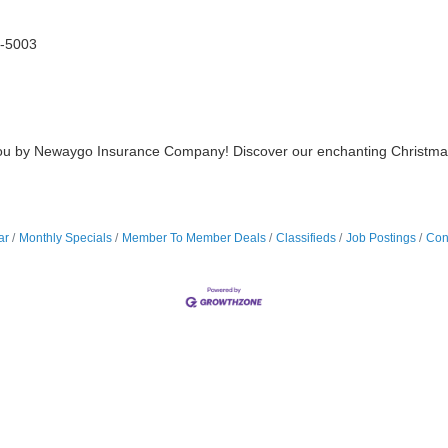
-5003
u by Newaygo Insurance Company! Discover our enchanting Christmas trai
ar
Monthly Specials
Member To Member Deals
Classifieds
Job Postings
Con