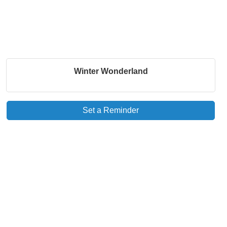
Winter Wonderland
Set a Reminder