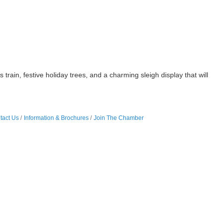
n, festive holiday trees, and a charming sleigh display that will
tact Us
Information & Brochures
Join The Chamber