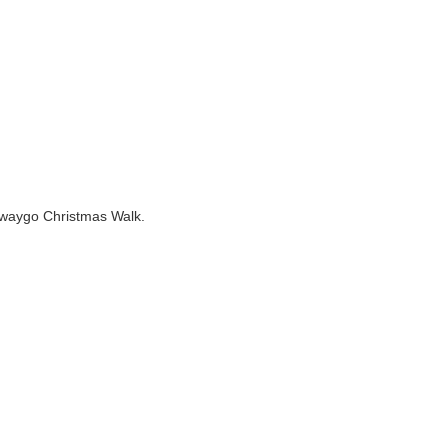
Newaygo Christmas Walk.