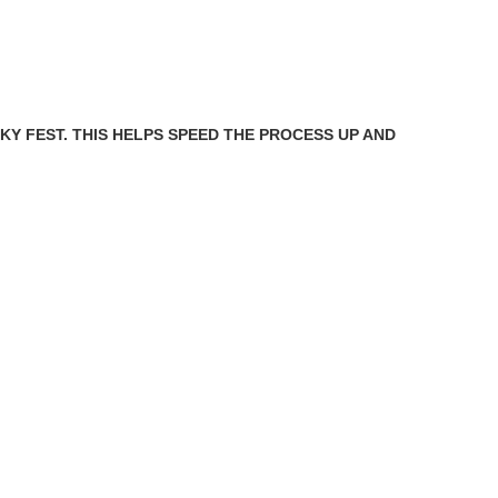
SKY FEST. THIS HELPS SPEED THE PROCESS UP AND
.