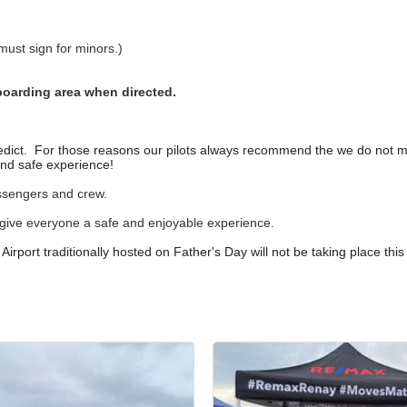
ust sign for minors.)
boarding area when directed.
 predict. For those reasons our pilots always recommend the we do not
and safe experience!
passengers and crew.
give everyone a safe and enjoyable experience.
irport traditionally hosted on Father's Day will not be taking place this