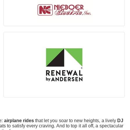
e:
airplane rides
that let you soar to new heights, a lively
DJ
s to satisfy every craving. And to top it all off, a spectacular