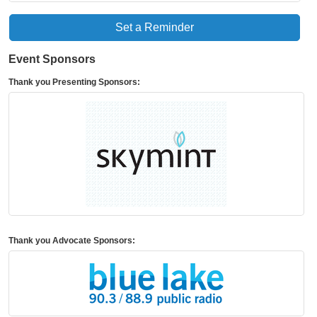
Set a Reminder
Event Sponsors
Thank you Presenting Sponsors:
Thank you Advocate Sponsors: