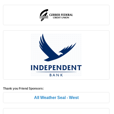
Thank you Friend Sponsors:
All Weather Seal - West