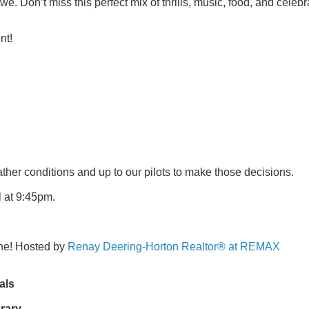
awe. Don’t miss this perfect mix of thrills, music, food, and celeb
nt!
ather conditions and up to our pilots to make those decisions.
l at 9:45pm.
one! Hosted by
Renay Deering-Horton Realtor® at REMAX
als
rary