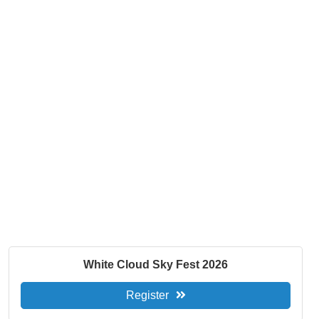
White Cloud Sky Fest 2026
Register