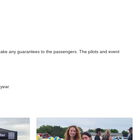
 make any guarantees to the passengers. The pilots and event
 year.