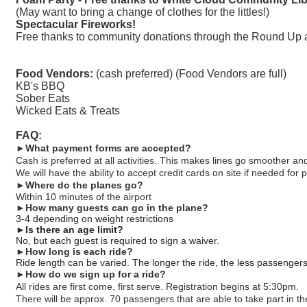
(May want to bring a change of clothes for the littles!)
Spectacular Fireworks!
Free thanks to community donations through the Round Up 
Food Vendors:
(cash preferred) (Food Vendors are full)
KB's BBQ
Sober Eats
Wicked Eats & Treats
FAQ:
►What payment forms are accepted?
Cash is preferred at all activities. This makes lines go smoother 
We will have the ability to accept credit cards on site if needed for 
►
Where do the planes go?
Within 10 minutes of the airport
►
How many guests can go in the plane?
3-4 depending on weight restrictions
►
Is there an age limit?
No, but each guest is required to sign a waiver.
►
How long is each ride?
Ride length can be varied. The longer the ride, the less passenger
►
How do we sign up for a ride?
All rides are first come, first serve. Registration begins at 5:30pm.
There will be approx. 70 passengers that are able to take part in the