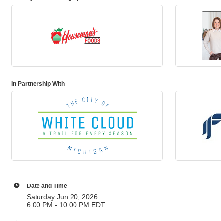
In Partnership With
Date and Time
Saturday Jun 20, 2026
6:00 PM - 10:00 PM EDT