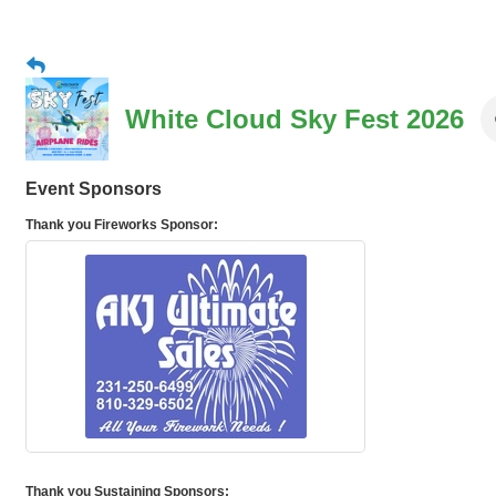
White Cloud Sky Fest 2026
Event Sponsors
Thank you Fireworks Sponsor:
Thank you Sustaining Sponsors: