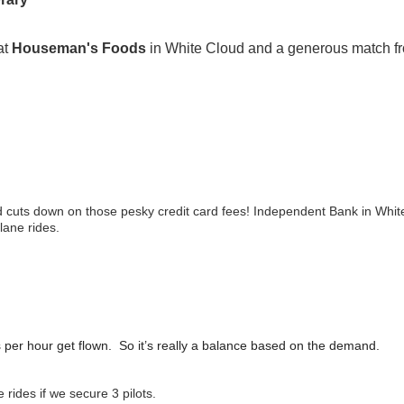
at
Houseman's Foods
in White Cloud and a generous match 
and cuts down on those pesky credit card fees! Independent Bank in Whi
plane rides.
s per hour get flown. So it’s really a balance based on the demand.
 rides if we secure 3 pilots.