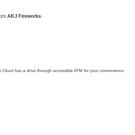
from
AKJ Fireworks
.
te Cloud has a drive through accessible ATM for your convenience.