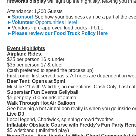
fireworks display
will light up the night sky, leaving you in 
Attendance: 1,200 Guests
►
Sponsor!
See how your business can be a part of the eve
►
Volunteer
Opportunities Here!
►Vendors - pre-approved food trucks - FULL
►Please review our Food Truck Policy Here
Event Highlights
Airplane Rides:
$25 per person 16 & under
$35 per person 17 & older
(cash preferred to speed the process up)
First come, first served basis. All rides are dependent on we
Beer Tent: Opens at 5pm!
Must be 21 with Valid ID, no exceptions. Cash Only. Last cal
Superstar Fun Events Gellyball
$5 per play 700 rounds of ammo
Walk Through Hot Air Balloon
See how big a hot air balloon really is when you go inside 
Live DJ
Local legend, Chadwick, spinning crowd favorites
Inflatable Obstacle Course with Freddy's Fun Party Rent
$5 wristband (unlimited play)
Foam Party - Free thanks to White Cloud Community Lib