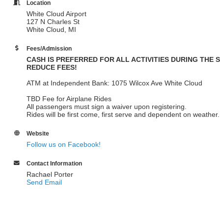
Location
White Cloud Airport
127 N Charles St
White Cloud, MI
Fees/Admission
CASH IS PREFERRED FOR ALL ACTIVITIES DURING THE 
REDUCE FEES!
ATM at Independent Bank: 1075 Wilcox Ave White Cloud
TBD Fee for Airplane Rides
All passengers must sign a waiver upon registering.
Rides will be first come, first serve and dependent on weather
Website
Follow us on Facebook!
Contact Information
Rachael Porter
Send Email