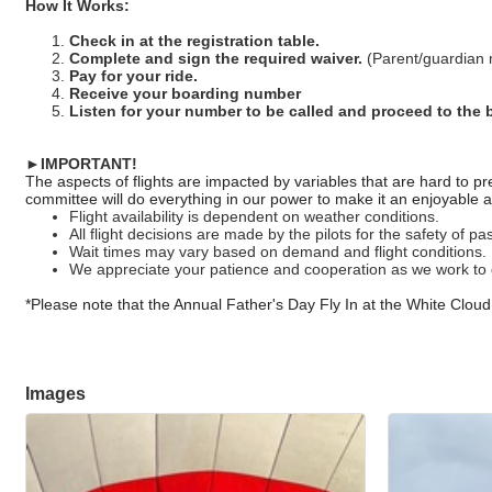
How It Works:
Check in at the registration table.
Complete and sign the required waiver.
(Parent/guardian m
Pay for your ride.
Receive your boarding number
Listen for your number to be called and proceed to the 
►IMPORTANT!
The aspects of flights are impacted by variables that are hard to
committee will do everything in our power to make it an enjoyable 
Flight availability is dependent on weather conditions.
All flight decisions are made by the pilots for the safety of 
Wait times may vary based on demand and flight conditions.
We appreciate your patience and cooperation as we work to 
*Please note that the Annual Father's Day Fly In at the White Cloud A
Images