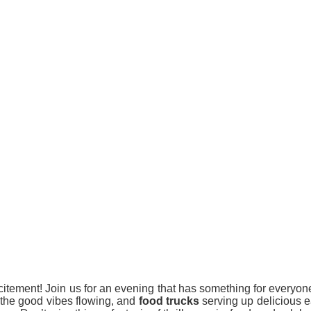
citement! Join us for an evening that has something for everyon
the good vibes flowing, and
food trucks
serving up delicious eat