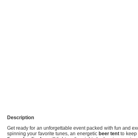
Description
Get ready for an unforgettable event packed with fun and ex
spinning your favorite tunes, an energetic
beer tent
to keep 