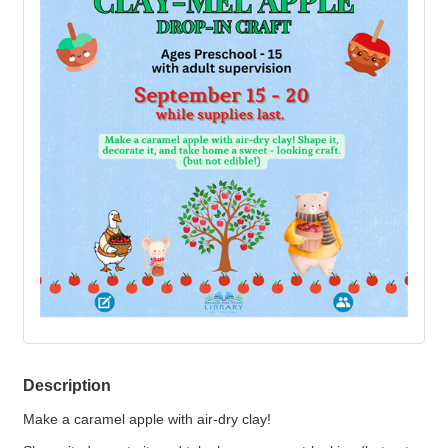
Description
Make a caramel apple with air-dry clay!