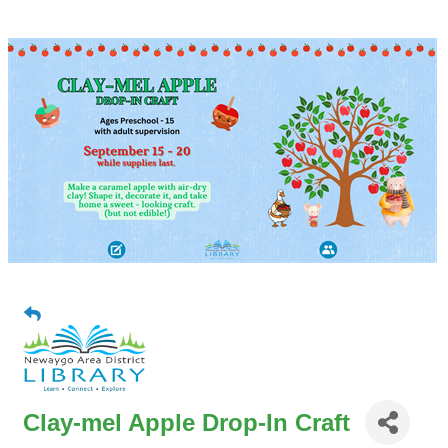
Clay-mel Apple Drop-In Craft