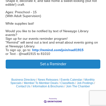
Shape it, decorate it, and take home a sweet-looking (but not
edible!) craft.
Ages: Preschool - 15
(With Adult Supervision)
While supplies last!
Would you like to be notified by text of Newaygo Library
events?
Sign up for our events reminder program!
"Remind" will send out a text and email about events going on
at Newaygo Library.
To sign up, go to:
http://remind.com/join/nadl1915
or Text - @nadl1915 to 81010
Set a Reminder
Business Directory
News Releases
Events Calendar
Monthly
Specials
Member To Member Deals
Classifieds
Job Postings
Contact Us
Information & Brochures
Join The Chamber