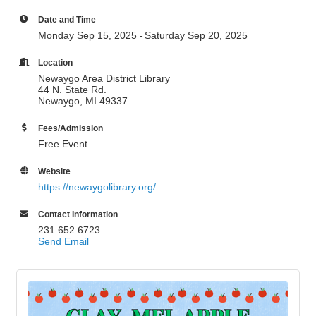
Date and Time
Monday Sep 15, 2025
Saturday Sep 20, 2025
Location
Newaygo Area District Library
44 N. State Rd.
Newaygo, MI 49337
Fees/Admission
Free Event
Website
https://newaygolibrary.org/
Contact Information
231.652.6723
Send Email